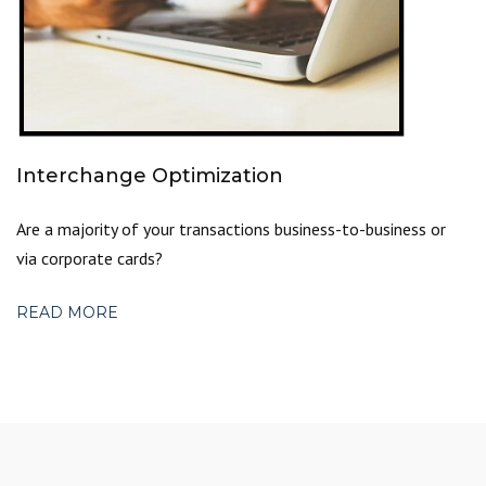
Interchange Optimization
Are a majority of your transactions business-to-business or
via corporate cards?
READ MORE