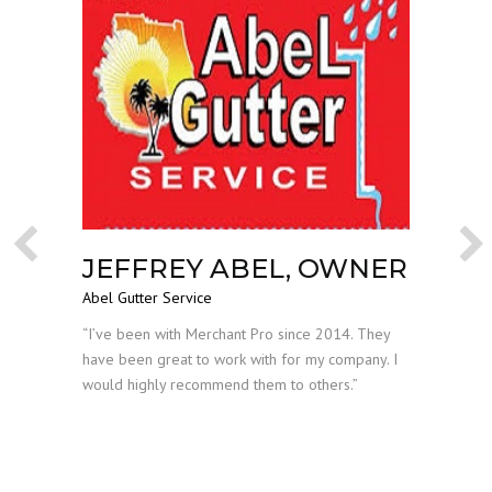
JEFFREY ABEL, OWNER
AL
Previous
Nex
Abel Gutter Service
DI
The Leg
 both
“I’ve been with Merchant Pro since 2014. They
ve Scott
have been great to work with for my company. I
“I have
where
would highly recommend them to others.”
years a
experie
budget,