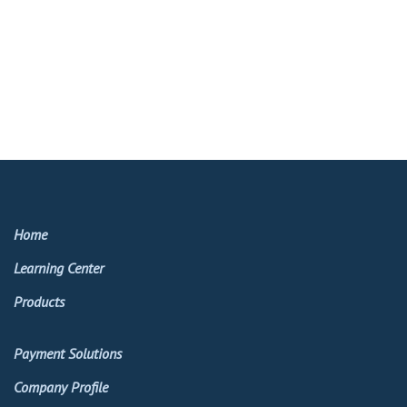
Home
Learning Center
Products
Payment Solutions
Company Profile