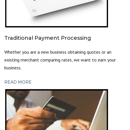
Traditional Payment Processing
Whether you are a new business obtaining quotes or an
existing merchant comparing rates, we want to
earn your
business.
READ MORE