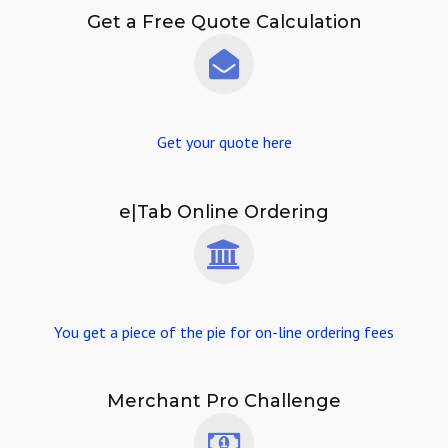
Get a Free Quote Calculation
Get your quote here
e|Tab Online Ordering
You get a piece of the pie for on-line ordering fees
Merchant Pro Challenge