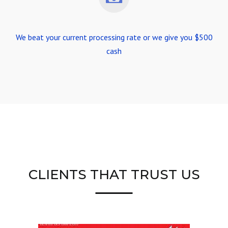
We beat your current processing rate or we give you $500
cash
CLIENTS THAT TRUST US