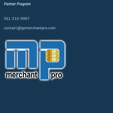
Partner Program
561-310-9907
contact@gomerchantpro.com