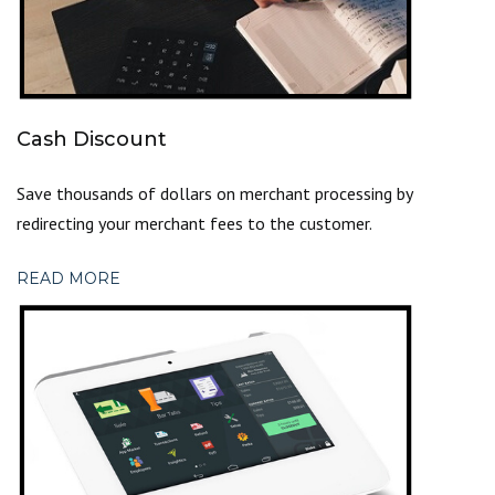
Cash Discount
Save thousands of dollars on merchant processing by
redirecting your merchant fees to the customer.
READ MORE